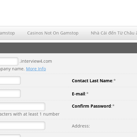
Gamstop
Casinos Not On Gamstop
Nhà Cái đến Từ Châu 
.interview4.com
ompany name.
More Info
Contact Last Name
:*
E-mail
:*
Confirm Password
:*
cters with at least 1 number
Address: