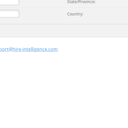
State/Province:
Country:
port@hire-intelligence.com