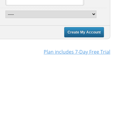
Create My Account
Plan includes 7-Day Free Trial