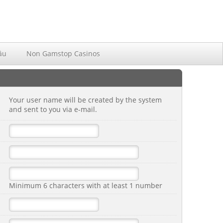
âu
Non Gamstop Casinos
Your user name will be created by the system
and sent to you via e-mail.
Minimum 6 characters with at least 1 number