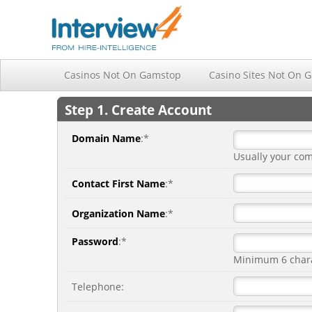
Casinos Not On Gamstop
Casino Sites Not On 
Step 1. Create Account
Domain Name
:*
Usually your c
Contact First Name
:*
Organization Name
:*
Password
:*
Minimum 6 chara
Telephone: