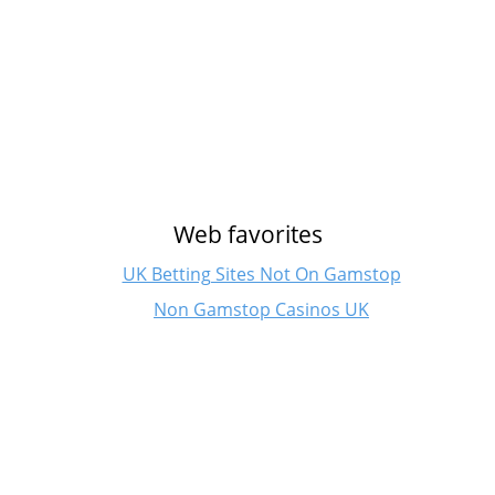
Web favorites
UK Betting Sites Not On Gamstop
Non Gamstop Casinos UK
Best Non Gamstop Casinos
Gambling Sites Not On Gamstop
Casinos Not On Gamstop
Migliori Casino Online Non Aams
Betting Sites That Are Not On Gamstop