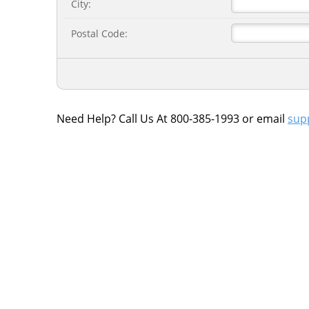
City:
Postal Code:
Need Help? Call Us At 800-385-1993 or email
sup