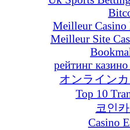
Bitc
Meilleur Casino
Meilleur Site Ca
Bookma
рейтинг казино
オンラインカ
Top 10 Tra
코인카
Casino E