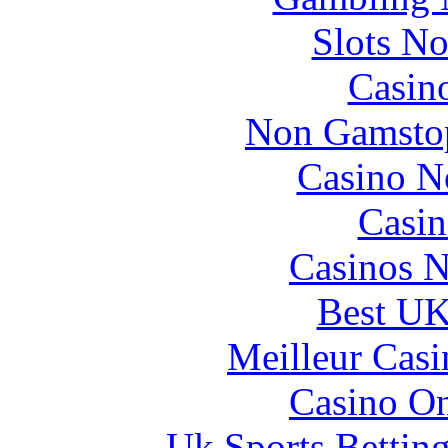
Slots N
Casin
Non Gamstop
Casino N
Casin
Casinos 
Best UK
Meilleur Casi
Casino O
Uk Sports Bettin