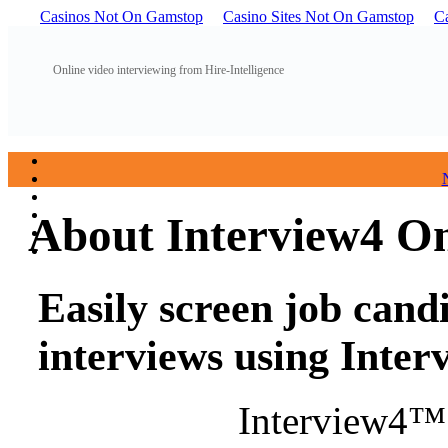
Casinos Not On Gamstop
Casino Sites Not On Gamstop
C
Online video interviewing from Hire-Intelligence
About Interview4 On
Easily screen job cand
interviews using Inter
Interview4™ i