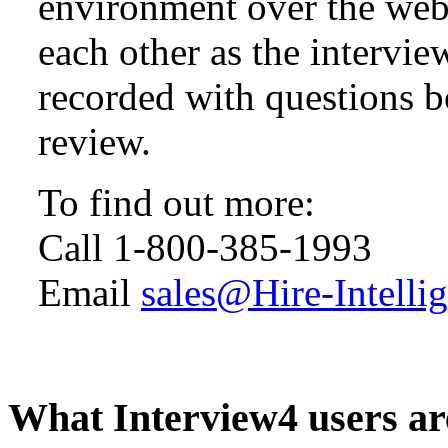
environment over the web.
each other as the intervie
recorded with questions b
review.
To find out more:
Call 1-800-385-1993
Email
sales@Hire-Intelli
What Interview4 users are