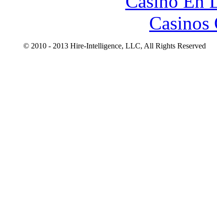
Casino En L
Casinos 
© 2010 - 2013 Hire-Intelligence, LLC, All Rights Reserved
Privacy Policy
Security Policy