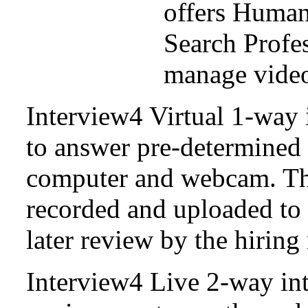
offers Huma
Search Profes
manage video
Interview4 Virtual 1-way 
to answer pre-determined 
computer and webcam. The
recorded and uploaded to 
later review by the hiring
Interview4 Live 2-way int