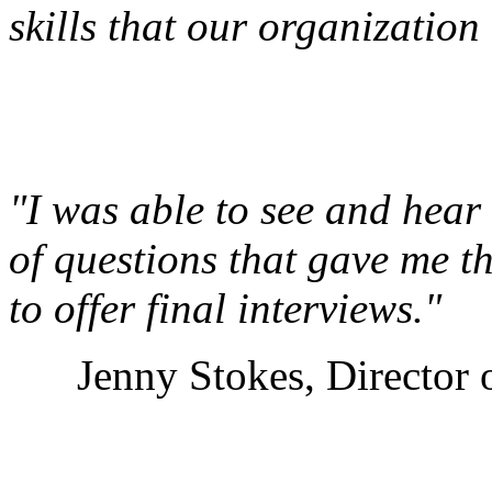
skills that our organization
"I was able to see and hear
of questions that gave me t
to offer final interviews."
Jenny Stokes, Director