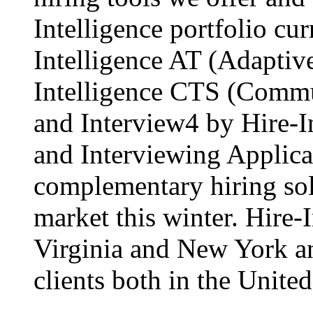
Intelligence portfolio cur
Intelligence AT (Adaptiv
Intelligence CTS (Commun
and Interview4 by Hire-I
and Interviewing Applica
complementary hiring sol
market this winter. Hire-
Virginia and New York and
clients both in the Unite