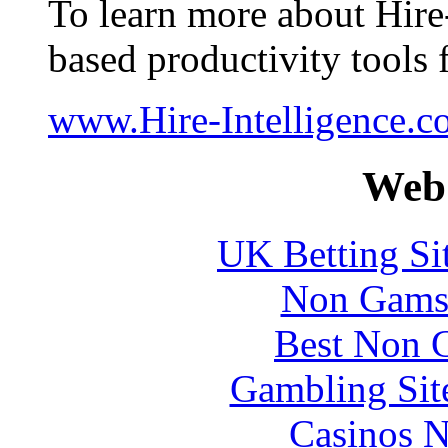
To learn more about Hire-
based productivity tools f
www.Hire-Intelligence.
Web 
UK Betting Si
Non Gams
Best Non 
Gambling Sit
Casinos 