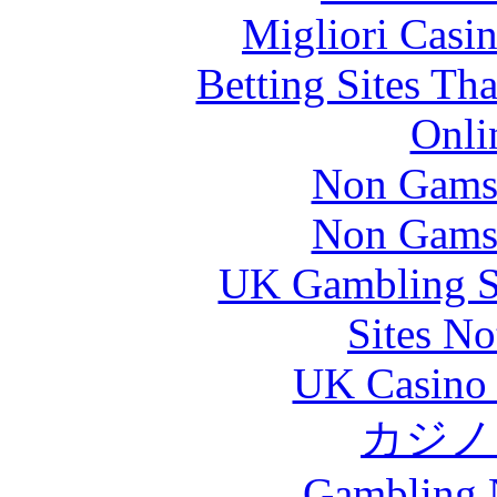
Migliori Casi
Betting Sites Th
Onli
Non Gams
Non Gams
UK Gambling S
Sites N
UK Casino
カジノ
Gambling 