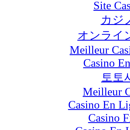
Site Ca
カジ
オンライ
Meilleur Cas
Casino En
토토
Meilleur 
Casino En Li
Casino F