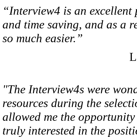
“Interview4 is an excellent p
and time saving, and as a r
so much easier.”
L
"The Interview4s were wonde
resources during the select
allowed me the opportunity
truly interested in the pos