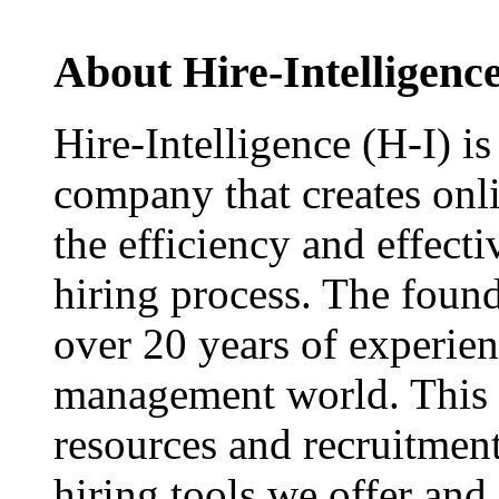
About Hire-Intelligenc
Hire-Intelligence (H-I) i
company that creates onli
the efficiency and effect
hiring process. The found
over 20 years of experien
management world. This
resources and recruitment
hiring tools we offer and