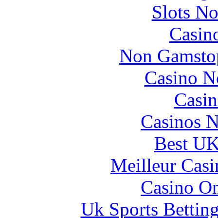
Slots N
Casin
Non Gamstop
Casino N
Casin
Casinos 
Best UK
Meilleur Casi
Casino O
Uk Sports Bettin