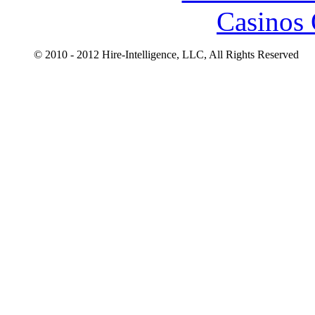
Casinos 
© 2010 - 2012 Hire-Intelligence, LLC, All Rights Reserved
Privacy Policy
Security Policy