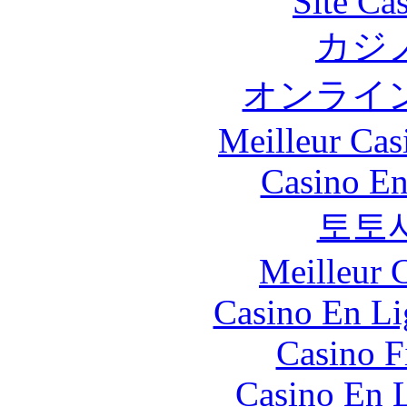
Site Ca
カジ
オンライ
Meilleur Cas
Casino En
토토
Meilleur 
Casino En Li
Casino F
Casino En L