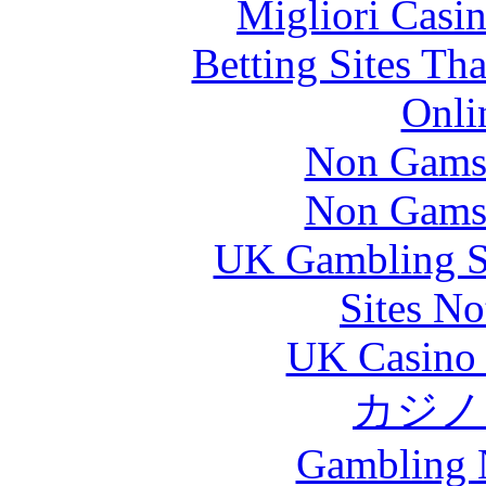
Migliori Casi
Betting Sites Th
Onli
Non Gams
Non Gams
UK Gambling S
Sites N
UK Casino
カジノ
Gambling 