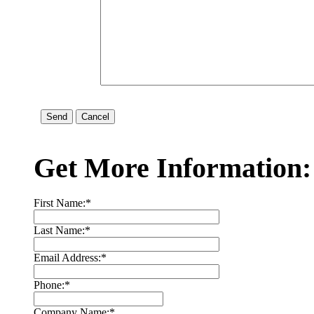
Send
Cancel
Get More Information:
First Name:*
Last Name:*
Email Address:*
Phone:*
Company Name:*