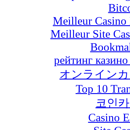
Bitc
Meilleur Casino
Meilleur Site Ca
Bookma
рейтинг казино
オンラインカ
Top 10 Tra
코인카
Casino E