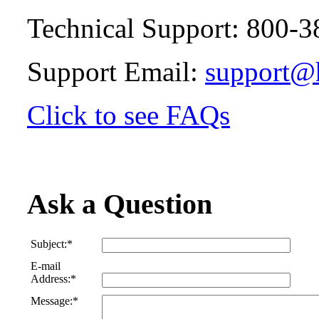
Technical Support: 800-
Support Email:
support@h
Click to see FAQs
Ask a Question
Subject:*
E-mail
Address:*
Message:*