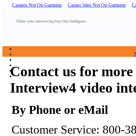
Casinos Not On Gamstop
Casino Sites Not On Gamstop
C
Online video interviewing from Hire-Intelligence
Contact us for more
Interview4 video int
By Phone or eMail
Customer Service: 800-3