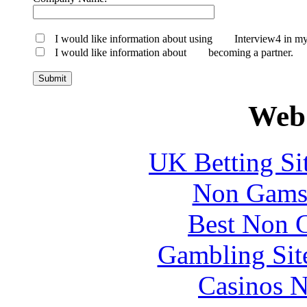
I would like information about using Interview4 in my 
I would like information about becoming a partner.
Submit
Web 
UK Betting Si
Non Gams
Best Non 
Gambling Sit
Casinos 