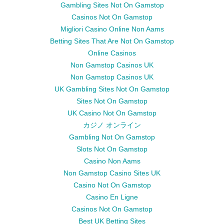
Gambling Sites Not On Gamstop
Casinos Not On Gamstop
Migliori Casino Online Non Aams
Betting Sites That Are Not On Gamstop
Online Casinos
Non Gamstop Casinos UK
Non Gamstop Casinos UK
UK Gambling Sites Not On Gamstop
Sites Not On Gamstop
UK Casino Not On Gamstop
カジノ オンライン
Gambling Not On Gamstop
Slots Not On Gamstop
Casino Non Aams
Non Gamstop Casino Sites UK
Casino Not On Gamstop
Casino En Ligne
Casinos Not On Gamstop
Best UK Betting Sites