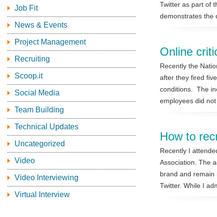
Twitter as part of
Job Fit
demonstrates the d
News & Events
Project Management
Online cri
Recruiting
Recently the Natio
Scoop.it
after they fired f
conditions. The in
Social Media
employees did not 
Team Building
Technical Updates
How to recr
Uncategorized
Recently I attende
Video
Association. The 
brand and remain 
Video Interviewing
Twitter. While I a
Virtual Interview