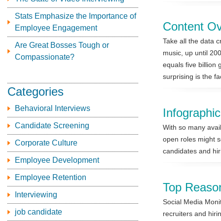
Stats Emphasize the Importance of
Content Ov
Employee Engagement
Take all the data 
Are Great Bosses Tough or
music, up until 20
Compassionate?
equals five billio
surprising is the fa
Categories
Behavioral Interviews
Infographic
Candidate Screening
With so many avail
open roles might 
Corporate Culture
candidates and hir
Employee Development
Employee Retention
Top Reason
Interviewing
Social Media Monit
job candidate
recruiters and hir