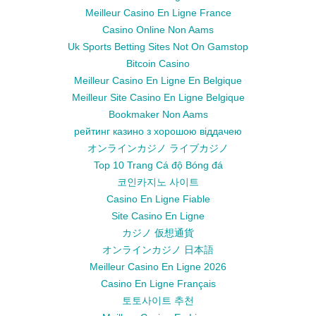
Meilleur Casino En Ligne France
Casino Online Non Aams
Uk Sports Betting Sites Not On Gamstop
Bitcoin Casino
Meilleur Casino En Ligne En Belgique
Meilleur Site Casino En Ligne Belgique
Bookmaker Non Aams
рейтинг казино з хорошою віддачею
オンラインカジノ ライブカジノ
Top 10 Trang Cá độ Bóng đá
코인카지노 사이트
Casino En Ligne Fiable
Site Casino En Ligne
カジノ 仮想通貨
オンラインカジノ 日本語
Meilleur Casino En Ligne 2026
Casino En Ligne Français
토토사이트 추천