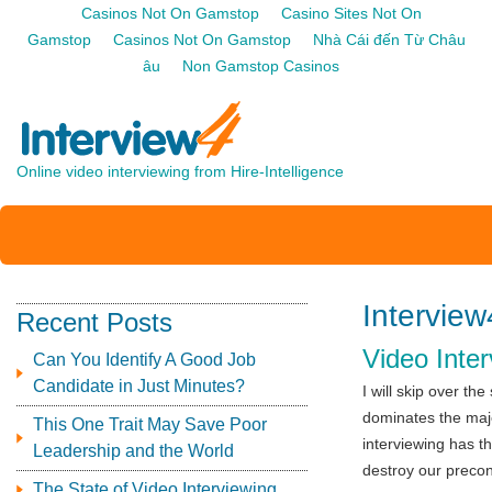
Casinos Not On Gamstop
Casino Sites Not On
Gamstop
Casinos Not On Gamstop
Nhà Cái đến Từ Châu
âu
Non Gamstop Casinos
Online video interviewing from Hire-Intelligence
Interview
Recent Posts
Video Inter
Can You Identify A Good Job
Candidate in Just Minutes?
I will skip over th
dominates the majo
This One Trait May Save Poor
interviewing has t
Leadership and the World
destroy our precon
The State of Video Interviewing