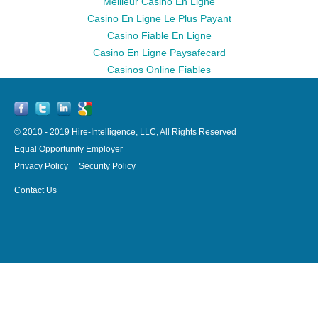
Meilleur Casino En Ligne
Casino En Ligne Le Plus Payant
Casino Fiable En Ligne
Casino En Ligne Paysafecard
Casinos Online Fiables
© 2010 - 2019 Hire-Intelligence, LLC, All Rights Reserved
Equal Opportunity Employer
Privacy Policy
Security Policy
Contact Us