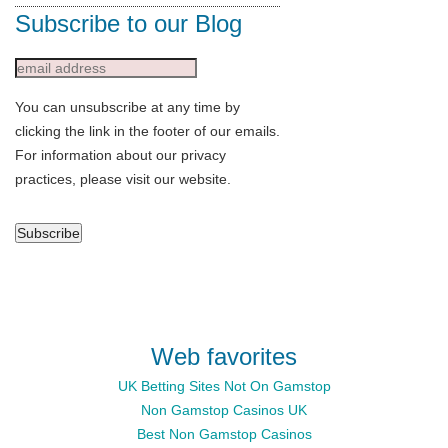
Subscribe to our Blog
You can unsubscribe at any time by
clicking the link in the footer of our emails.
For information about our privacy
practices, please visit our website.
Web favorites
UK Betting Sites Not On Gamstop
Non Gamstop Casinos UK
Best Non Gamstop Casinos