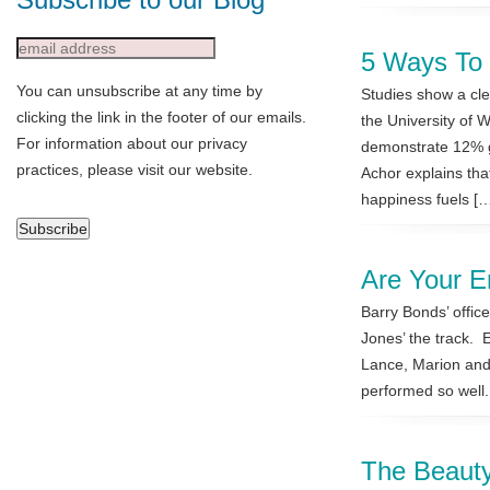
5 Ways To 
You can unsubscribe at any time by
Studies show a cle
clicking the link in the footer of our emails.
the University of 
For information about our privacy
demonstrate 12% g
practices, please visit our website.
Achor explains that
happiness fuels [
Are Your 
Barry Bonds’ offi
Jones’ the track. E
Lance, Marion and 
performed so well.
The Beauty 