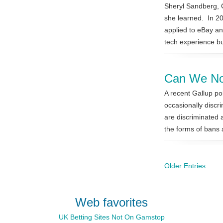
Sheryl Sandberg, 
she learned. In 20
applied to eBay a
tech experience b
Can We Not
A recent Gallup po
occasionally discr
are discriminated 
the forms of bans
Older Entries
Web favorites
UK Betting Sites Not On Gamstop