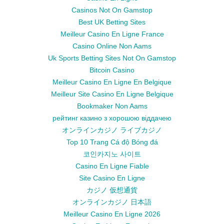
Casinos Not On Gamstop
Best UK Betting Sites
Meilleur Casino En Ligne France
Casino Online Non Aams
Uk Sports Betting Sites Not On Gamstop
Bitcoin Casino
Meilleur Casino En Ligne En Belgique
Meilleur Site Casino En Ligne Belgique
Bookmaker Non Aams
рейтинг казино з хорошою віддачею
オンラインカジノ ライブカジノ
Top 10 Trang Cá độ Bóng đá
코인카지노 사이트
Casino En Ligne Fiable
Site Casino En Ligne
カジノ 仮想通貨
オンラインカジノ 日本語
Meilleur Casino En Ligne 2026