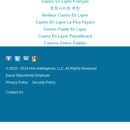
Casino En Ligne Français
토토사이트 추천
Meilleur Casino En Ligne
Casino En Ligne Le Plus Payant
Casino Fiable En Ligne
Casino En Ligne Paysafecard
Casinos Online Fiables
© 2010 - 2019 Hire-Intelligence, LLC, All Rights Reserved
Equal Opportunity Employer
Privacy Policy
Security Policy
Contact Us