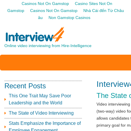
Casinos Not On Gamstop
Casino Sites Not On
Gamstop
Casinos Not On Gamstop
Nhà Cái đến Từ Châu
âu
Non Gamstop Casinos
Online video interviewing from Hire-Intelligence
Interview
Recent Posts
The State o
This One Trait May Save Poor
Leadership and the World
Video interviewing
(two-way) video fo
The State of Video Interviewing
allows candidates 
Stats Emphasize the Importance of
primary goal for ma
Employee Engagement