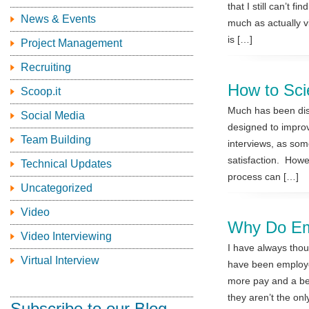
that I still can’t f
News & Events
much as actually v
is […]
Project Management
Recruiting
How to Scie
Scoop.it
Much has been disc
Social Media
designed to improv
Team Building
interviews, as som
satisfaction. Howev
Technical Updates
process can […]
Uncategorized
Video
Why Do Em
Video Interviewing
I have always thou
Virtual Interview
have been employee
more pay and a be
they aren’t the onl
Subscribe to our Blog