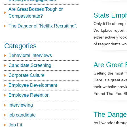
Are Great Bosses Tough or
Stats Emph
Compassionate?
Only 51% of emplo
The Danger of “Netflix Recruiting”.
Workplace report.
either actively lo
of respondents wou
Categories
Behavioral Interviews
Are Great 
Candidate Screening
Getting the most f
Corporate Culture
Here is a great ex
Employee Development
their website pro
Found That You Sh
Employee Retention
Interviewing
The Danger 
job candidate
As I wander throug
Job Fit