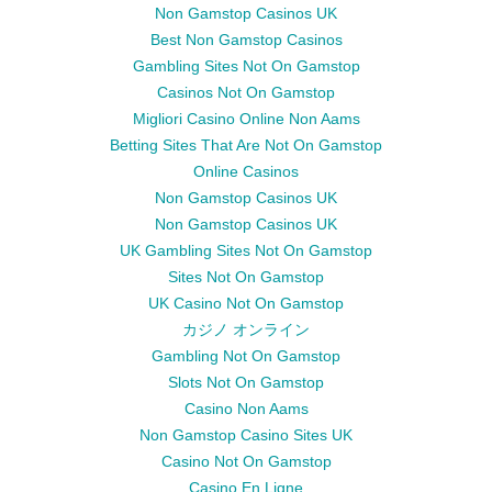
Non Gamstop Casinos UK
Best Non Gamstop Casinos
Gambling Sites Not On Gamstop
Casinos Not On Gamstop
Migliori Casino Online Non Aams
Betting Sites That Are Not On Gamstop
Online Casinos
Non Gamstop Casinos UK
Non Gamstop Casinos UK
UK Gambling Sites Not On Gamstop
Sites Not On Gamstop
UK Casino Not On Gamstop
カジノ オンライン
Gambling Not On Gamstop
Slots Not On Gamstop
Casino Non Aams
Non Gamstop Casino Sites UK
Casino Not On Gamstop
Casino En Ligne