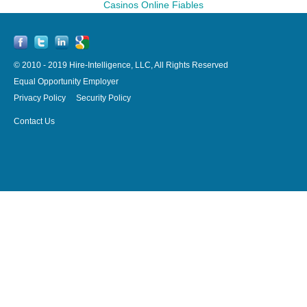
Casinos Online Fiables
© 2010 - 2019 Hire-Intelligence, LLC, All Rights Reserved
Equal Opportunity Employer
Privacy Policy
Security Policy
Contact Us