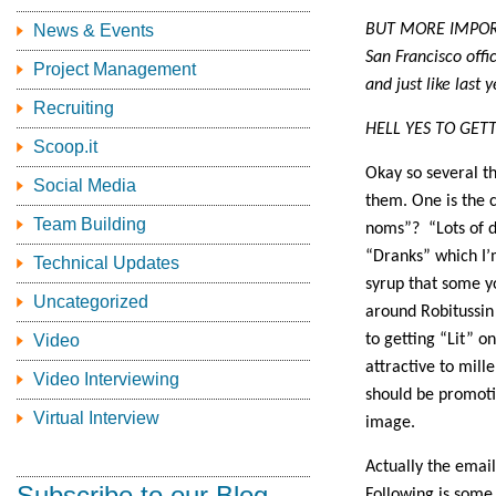
News & Events
BUT MORE IMPORTAN
San Francisco offi
Project Management
and just like last
Recruiting
HELL YES TO GET
Scoop.it
Okay so several th
Social Media
them. One is the 
Team Building
noms”? “Lots of dr
“Dranks” which I’m
Technical Updates
syrup that some y
Uncategorized
around Robitussin 
Video
to getting “Lit” 
attractive to mill
Video Interviewing
should be promotin
Virtual Interview
image.
Actually the email
Subscribe to our Blog
Following is some